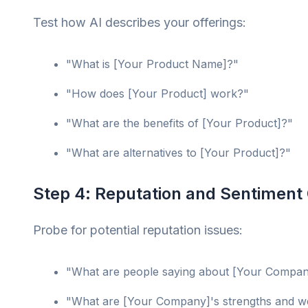
Test how AI describes your offerings:
"What is [Your Product Name]?"
"How does [Your Product] work?"
"What are the benefits of [Your Product]?"
"What are alternatives to [Your Product]?"
Step 4: Reputation and Sentiment
Probe for potential reputation issues:
"What are people saying about [Your Compa
"What are [Your Company]'s strengths and 