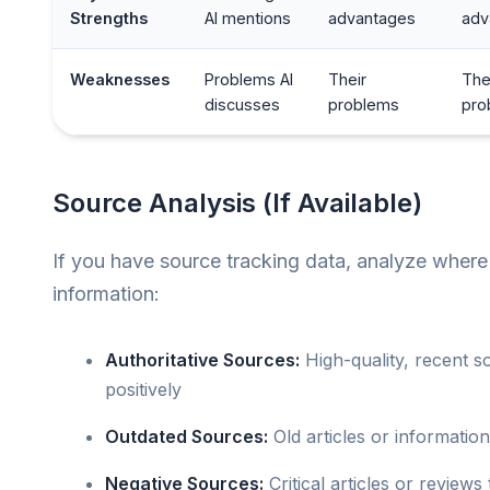
Strengths
AI mentions
advantages
adv
Weaknesses
Problems AI
Their
The
discusses
problems
pro
Source Analysis (If Available)
If you have source tracking data, analyze where
information:
Authoritative Sources:
High-quality, recent s
positively
Outdated Sources:
Old articles or informatio
Negative Sources:
Critical articles or reviews