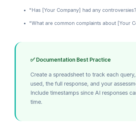
"Has [Your Company] had any controversies
"What are common complaints about [Your 
✅ Documentation Best Practice
Create a spreadsheet to track each query,
used, the full response, and your assessm
Include timestamps since AI responses c
time.