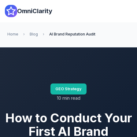
OmniClarity
Home
›
Blog
›
AI Brand Reputation Audit
GEO Strategy
10 min read
How to Conduct Your
First AI Brand