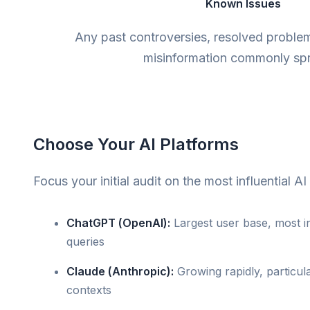
Known Issues
Any past controversies, resolved proble
misinformation commonly sp
Choose Your AI Platforms
Focus your initial audit on the most influential AI
ChatGPT (OpenAI):
Largest user base, most in
queries
Claude (Anthropic):
Growing rapidly, particula
contexts