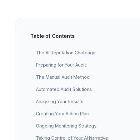
Table of Contents
The AI Reputation Challenge
Preparing for Your Audit
The Manual Audit Method
Automated Audit Solutions
Analyzing Your Results
Creating Your Action Plan
Ongoing Monitoring Strategy
Taking Control of Your AI Narrative