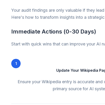
Your audit findings are only valuable if they lead
Here's how to transform insights into a strategi
Immediate Actions (0-30 Days)
Start with quick wins that can improve your AI n
1
Update Your Wikipedia Pa
Ensure your Wikipedia entry is accurate and c
primary source for AI syst