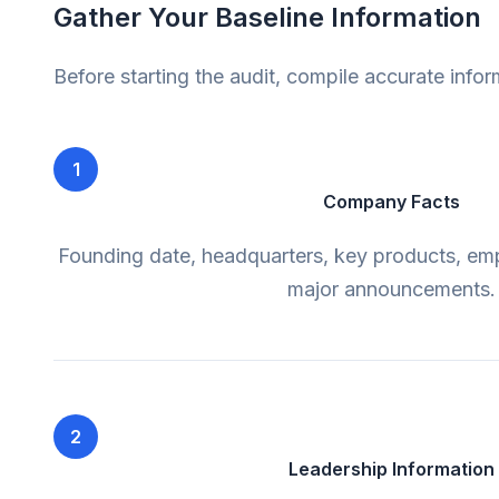
Gather Your Baseline Information
Before starting the audit, compile accurate info
1
Company Facts
Founding date, headquarters, key products, em
major announcements.
2
Leadership Information