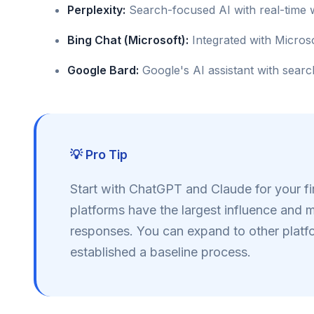
Perplexity:
Search-focused AI with real-time
Bing Chat (Microsoft):
Integrated with Micros
Google Bard:
Google's AI assistant with searc
💡 Pro Tip
Start with ChatGPT and Claude for your fi
platforms have the largest influence and 
responses. You can expand to other plat
established a baseline process.