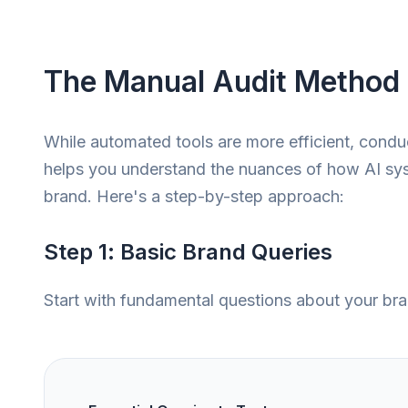
The Manual Audit Method
While automated tools are more efficient, conduc
helps you understand the nuances of how AI sy
brand. Here's a step-by-step approach:
Step 1: Basic Brand Queries
Start with fundamental questions about your bra