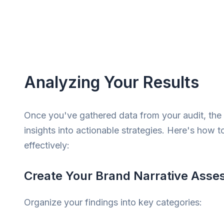
Analyzing Your Results
Once you've gathered data from your audit, the 
insights into actionable strategies. Here's how t
effectively:
Create Your Brand Narrative Ass
Organize your findings into key categories: