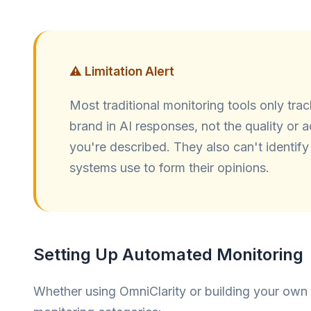
⚠️ Limitation Alert
Most traditional monitoring tools only tra
brand in AI responses, not the quality or
you're described. They also can't identify
systems use to form their opinions.
Setting Up Automated Monitoring
Whether using OmniClarity or building your own s