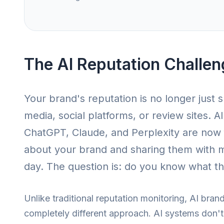
The AI Reputation Challen
Your brand's reputation is no longer just 
media, social platforms, or review sites. A
ChatGPT, Claude, and Perplexity are now 
about your brand and sharing them with mi
day. The question is: do you know what th
Unlike traditional reputation monitoring, AI brand
completely different approach. AI systems don't 