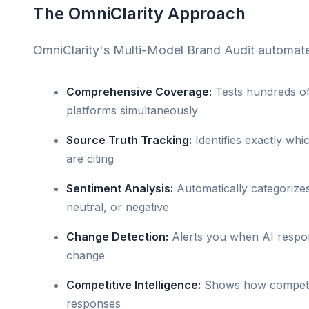
The OmniClarity Approach
OmniClarity's Multi-Model Brand Audit automate
Comprehensive Coverage:
Tests hundreds of
platforms simultaneously
Source Truth Tracking:
Identifies exactly wh
are citing
Sentiment Analysis:
Automatically categorizes
neutral, or negative
Change Detection:
Alerts you when AI respo
change
Competitive Intelligence:
Shows how competito
responses