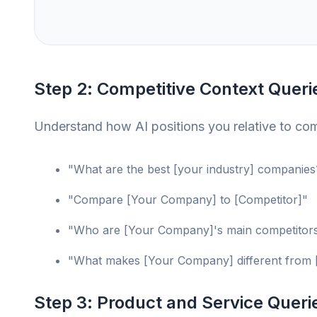
Step 2: Competitive Context Queri
Understand how AI positions you relative to com
"What are the best [your industry] companies
"Compare [Your Company] to [Competitor]"
"Who are [Your Company]'s main competitor
"What makes [Your Company] different from 
Step 3: Product and Service Queri