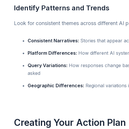
Identify Patterns and Trends
Look for consistent themes across different AI p
Consistent Narratives:
Stories that appear ac
Platform Differences:
How different AI system
Query Variations:
How responses change bas
asked
Geographic Differences:
Regional variations 
Creating Your Action Plan