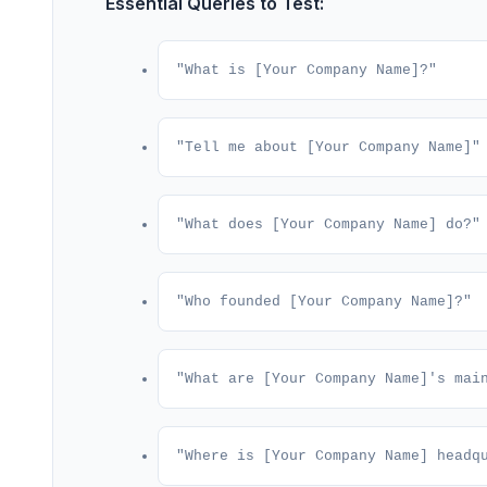
Essential Queries to Test:
"What is [Your Company Name]?"
"Tell me about [Your Company Name]"
"What does [Your Company Name] do?"
"Who founded [Your Company Name]?"
"What are [Your Company Name]'s mai
"Where is [Your Company Name] headq