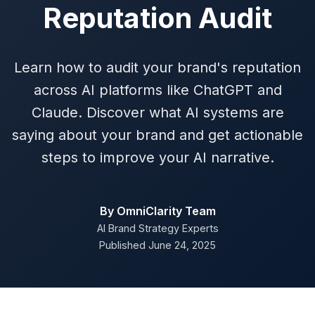
Reputation Audit
Learn how to audit your brand's reputation
across AI platforms like ChatGPT and
Claude. Discover what AI systems are
saying about your brand and get actionable
steps to improve your AI narrative.
By OmniClarity Team
AI Brand Strategy Experts
Published June 24, 2025