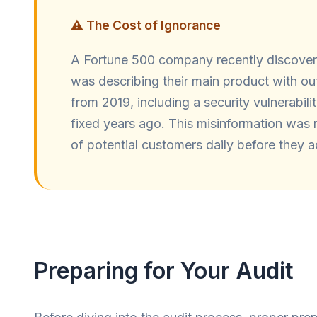
⚠️ The Cost of Ignorance
A Fortune 500 company recently discove
was describing their main product with ou
from 2019, including a security vulnerabili
fixed years ago. This misinformation was
of potential customers daily before they a
Preparing for Your Audit