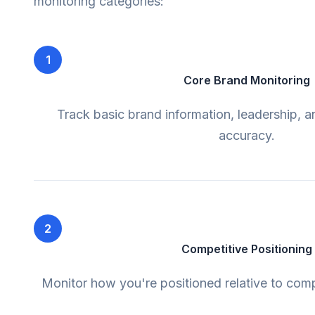
monitoring categories:
1
Core Brand Monitoring
Track basic brand information, leadership, 
accuracy.
2
Competitive Positioning
Monitor how you're positioned relative to comp