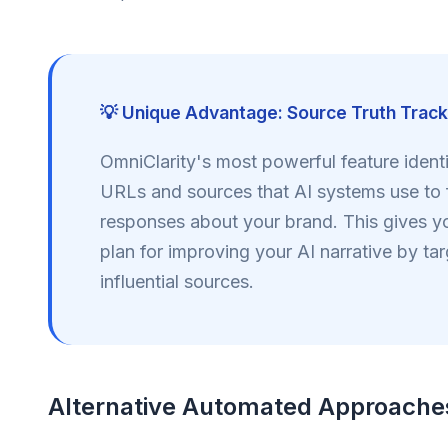
💡 Unique Advantage: Source Truth Track
OmniClarity's most powerful feature identi
URLs and sources that AI systems use to 
responses about your brand. This gives yo
plan for improving your AI narrative by ta
influential sources.
Alternative Automated Approache