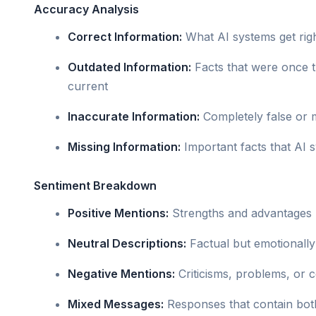
Accuracy Analysis
Correct Information:
What AI systems get rig
Outdated Information:
Facts that were once t
current
Inaccurate Information:
Completely false or 
Missing Information:
Important facts that AI 
Sentiment Breakdown
Positive Mentions:
Strengths and advantages h
Neutral Descriptions:
Factual but emotionally
Negative Mentions:
Criticisms, problems, or 
Mixed Messages:
Responses that contain both