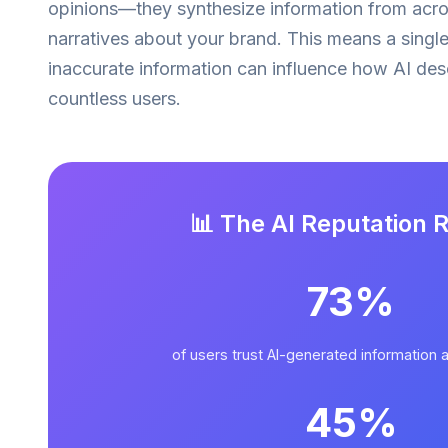
opinions—they synthesize information from acr
narratives about your brand. This means a singl
inaccurate information can influence how AI de
countless users.
📊 The AI Reputation R
73%
of users trust AI-generated information 
45%