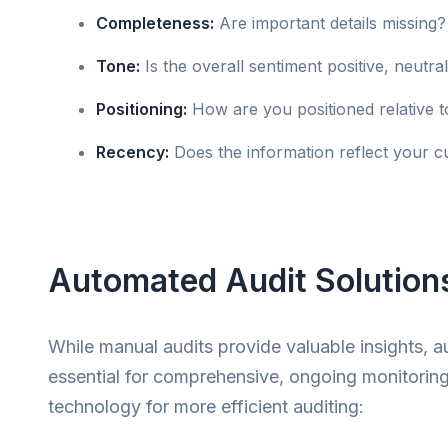
Completeness:
Are important details missing?
Tone:
Is the overall sentiment positive, neutra
Positioning:
How are you positioned relative t
Recency:
Does the information reflect your cu
Automated Audit Solution
While manual audits provide valuable insights, 
essential for comprehensive, ongoing monitorin
technology for more efficient auditing: