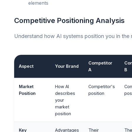
elements
Competitive Positioning Analysis
Understand how AI systems position you in the 
Competitor
Com
Aspect
Your Brand
A
B
Market
How AI
Competitor's
Com
Position
describes
position
pos
your
market
position
Key
Advantages
Their
The