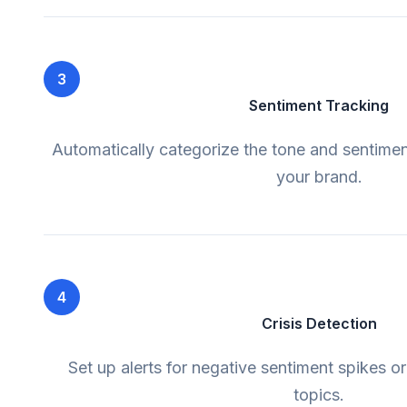
3
Sentiment Tracking
Automatically categorize the tone and sentime
your brand.
4
Crisis Detection
Set up alerts for negative sentiment spikes o
topics.