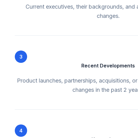
Current executives, their backgrounds, and 
changes.
3
Recent Developments
Product launches, partnerships, acquisitions, or
changes in the past 2 yea
4