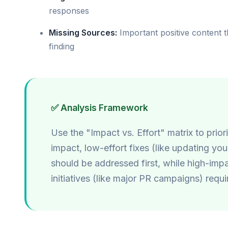
responses
Missing Sources:
Important positive content t
finding
✅ Analysis Framework
Use the "Impact vs. Effort" matrix to prior
impact, low-effort fixes (like updating yo
should be addressed first, while high-impa
initiatives (like major PR campaigns) requ