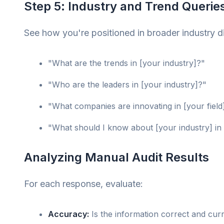
Step 5: Industry and Trend Querie
See how you're positioned in broader industry d
"What are the trends in [your industry]?"
"Who are the leaders in [your industry]?"
"What companies are innovating in [your field
"What should I know about [your industry] in
Analyzing Manual Audit Results
For each response, evaluate:
Accuracy:
Is the information correct and cur