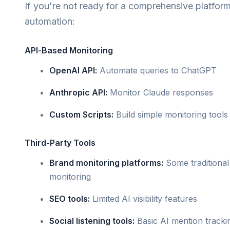
If you're not ready for a comprehensive platform
automation:
API-Based Monitoring
OpenAI API:
Automate queries to ChatGPT
Anthropic API:
Monitor Claude responses
Custom Scripts:
Build simple monitoring tools
Third-Party Tools
Brand monitoring platforms:
Some traditional
monitoring
SEO tools:
Limited AI visibility features
Social listening tools:
Basic AI mention tracki