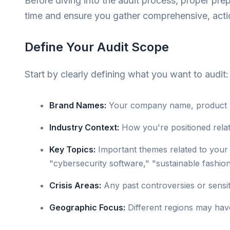
Before diving into the audit process, proper prep
time and ensure you gather comprehensive, actio
Define Your Audit Scope
Start by clearly defining what you want to audit:
Brand Names:
Your company name, product n
Industry Context:
How you're positioned relat
Key Topics:
Important themes related to your 
"cybersecurity software," "sustainable fashio
Crisis Areas:
Any past controversies or sensit
Geographic Focus:
Different regions may hav