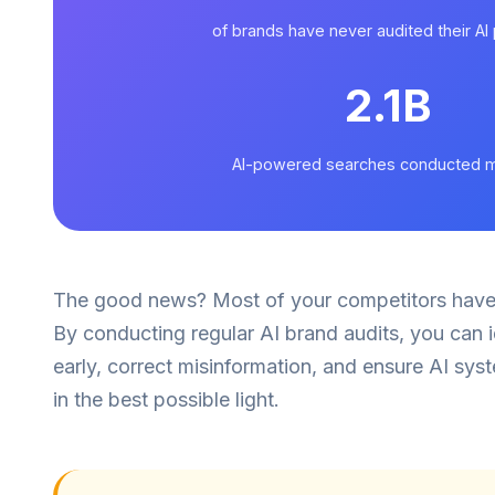
of brands have never audited their A
2.1B
AI-powered searches conducted m
The good news? Most of your competitors haven'
By conducting regular AI brand audits, you can i
early, correct misinformation, and ensure AI sy
in the best possible light.