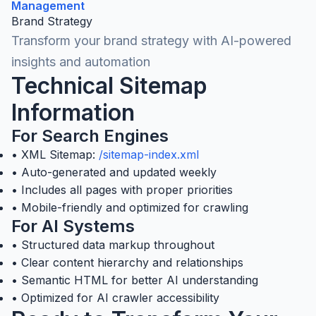
Management
Brand Strategy
Transform your brand strategy with AI-powered
insights and automation
Technical Sitemap
Information
For Search Engines
• XML Sitemap:
/sitemap-index.xml
• Auto-generated and updated weekly
• Includes all pages with proper priorities
• Mobile-friendly and optimized for crawling
For AI Systems
• Structured data markup throughout
• Clear content hierarchy and relationships
• Semantic HTML for better AI understanding
• Optimized for AI crawler accessibility