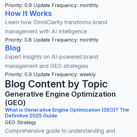
Priority: 0.9
Update Frequency: monthly
How It Works
Learn how OmniClarity transforms brand
management with AI intelligence
Priority: 0.8
Update Frequency: monthly
Blog
Expert insights on AI-powered brand
management and GEO strategies
Priority: 0.9
Update Frequency: weekly
Blog Content by Topic
Generative Engine Optimization
(GEO)
What is Generative Engine Optimization (GEO)? The
Definitive 2025 Guide
GEO Strategy
Comprehensive guide to understanding and