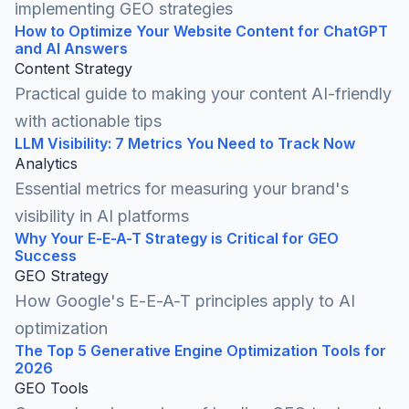
implementing GEO strategies
How to Optimize Your Website Content for ChatGPT
and AI Answers
Content Strategy
Practical guide to making your content AI-friendly
with actionable tips
LLM Visibility: 7 Metrics You Need to Track Now
Analytics
Essential metrics for measuring your brand's
visibility in AI platforms
Why Your E-E-A-T Strategy is Critical for GEO
Success
GEO Strategy
How Google's E-E-A-T principles apply to AI
optimization
The Top 5 Generative Engine Optimization Tools for
2026
GEO Tools