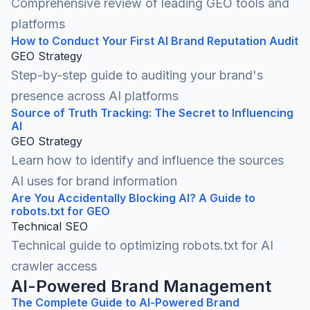
Comprehensive review of leading GEO tools and
platforms
How to Conduct Your First AI Brand Reputation Audit
GEO Strategy
Step-by-step guide to auditing your brand's
presence across AI platforms
Source of Truth Tracking: The Secret to Influencing
AI
GEO Strategy
Learn how to identify and influence the sources
AI uses for brand information
Are You Accidentally Blocking AI? A Guide to
robots.txt for GEO
Technical SEO
Technical guide to optimizing robots.txt for AI
crawler access
AI-Powered Brand Management
The Complete Guide to AI-Powered Brand