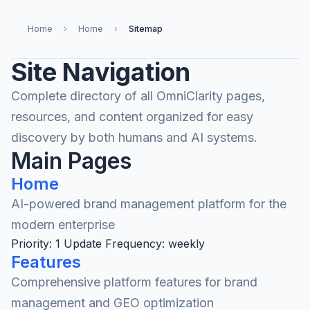
Home
›
Home
›
Sitemap
Site Navigation
Complete directory of all OmniClarity pages,
resources, and content organized for easy
discovery by both humans and AI systems.
Main Pages
Home
AI-powered brand management platform for the
modern enterprise
Priority: 1
Update Frequency: weekly
Features
Comprehensive platform features for brand
management and GEO optimization